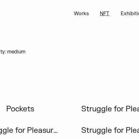
Works
NFT
Exhibit
ty: medium
Pockets
Struggle for Pleasure #94