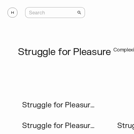
Struggle for Pleasure
Complexi
Struggle for Pleasure #85
Struggle for Pleasure #79