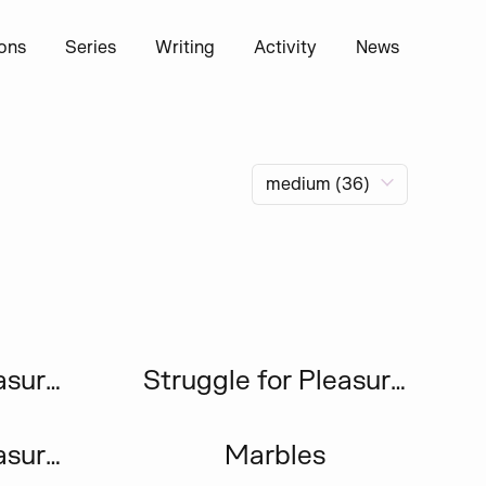
ions
Series
Writing
Activity
News
Struggle for Pleasure #57
Struggle for Pleasure #120
Struggle for Pleasure #49
Marbles