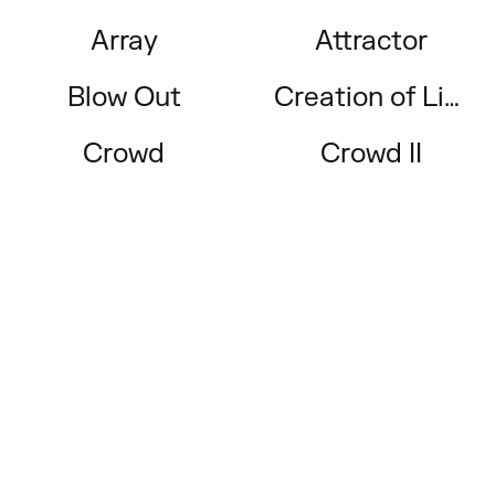
Array
Attractor
Blow Out
Creation of Light
Crowd
Crowd II