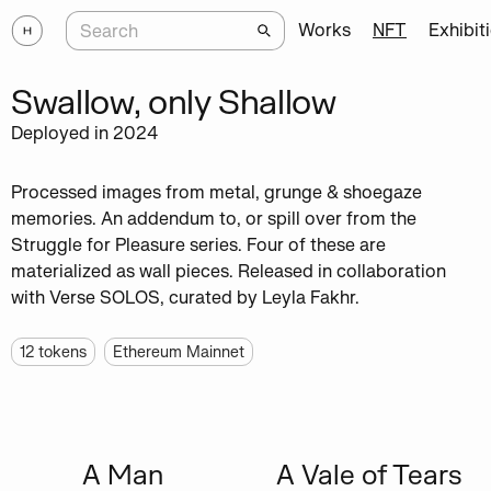
Works
NFT
Exhibit
Swallow, only Shallow
Deployed in 2024
Processed images from metal, grunge & shoegaze
memories. An addendum to, or spill over from the
Struggle for Pleasure series. Four of these are
materialized as wall pieces. Released in collaboration
with Verse SOLOS, curated by Leyla Fakhr.
12
tokens
Ethereum Mainnet
A Man
A Vale of Tears