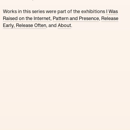
Works in this series were part of the
exhibitions
I Was
Raised on the Internet
,
Pattern and Presence
,
Release
Early, Release Often
, and
About
.