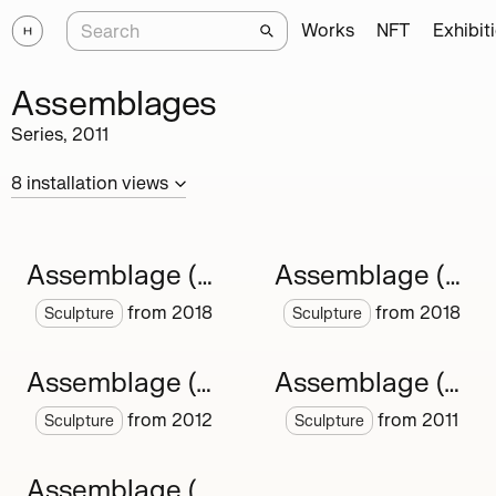
Works
NFT
Exhibit
Assemblages
Series,
2011
8
installation
views
Assemblage (new)
Assemblage (About)
from
2018
from
2018
Sculpture
Sculpture
Assemblage (chain)
Assemblage (canvas)
from
2012
from
2011
Sculpture
Sculpture
Assemblage (shell)