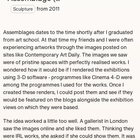
from
2011
Sculpture
Assemblages dates to the time shortly after I graduated
from art school. At that time my friends and I were often
experiencing artworks through the images posted on
sites like Contemporary Art Daily. The images we saw
were of pristine spaces with perfectly realised works. I
wondered how it would be if I rendered the exhibitions
using 3-D software - programmes like Cinema 4-D were
among the programmes I used for the works. Once I
created these renders, I could post them and see if they
would be featured on the blogs alongside the exhibition
views on which they were based.
The idea worked a little too well. A gallerist in London
saw the images online and she liked them. Thinking they
were IRL works, she asked if she could show them. It was