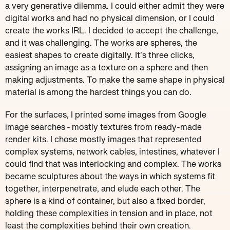
a very generative dilemma. I could either admit they were
digital works and had no physical dimension, or I could
create the works IRL. I decided to accept the challenge,
and it was challenging. The works are spheres, the
easiest shapes to create digitally. It’s three clicks,
assigning an image as a texture on a sphere and then
making adjustments. To make the same shape in physical
material is among the hardest things you can do.
For the surfaces, I printed some images from Google
image searches - mostly textures from ready-made
render kits. I chose mostly images that represented
complex systems, network cables, intestines, whatever I
could find that was interlocking and complex. The works
became sculptures about the ways in which systems fit
together, interpenetrate, and elude each other. The
sphere is a kind of container, but also a fixed border,
holding these complexities in tension and in place, not
least the complexities behind their own creation.