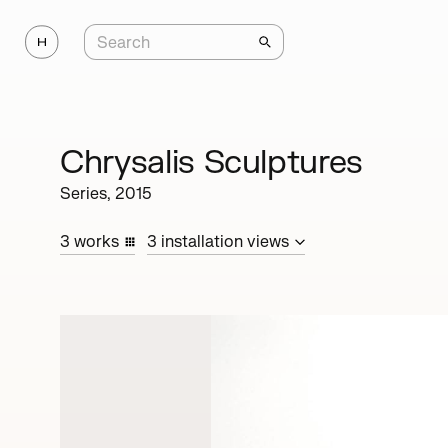
Chrysalis Sculptures
Series,
2015
3
works
3
installation
views