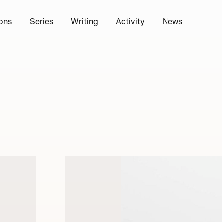
ions
Series
Writing
Activity
News