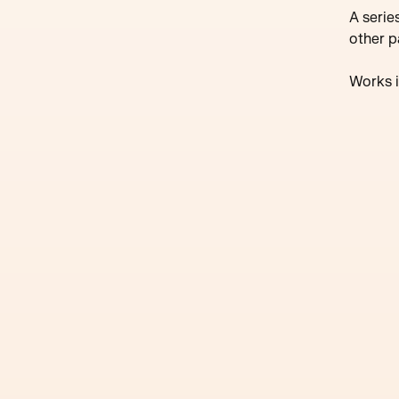
A serie
other p
Works i