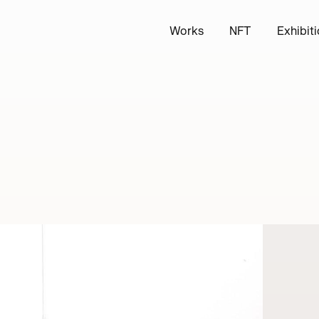
Works
NFT
Exhibit