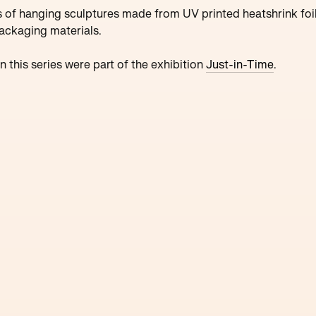
s of hanging sculptures made from UV printed heatshrink foi
ackaging materials.
n this series were part of the
exhibition
Just-in-Time
.