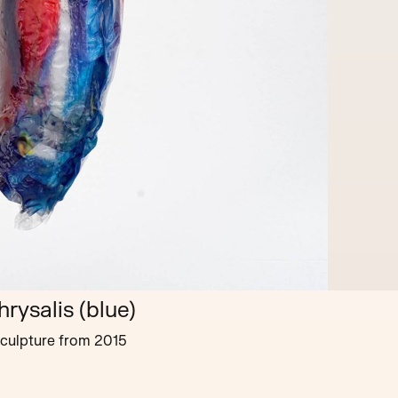
hrysalis (blue)
culpture
from
2015