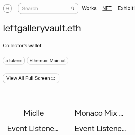
Works
NFT
Exhibit
leftgalleryvault.eth
Collector's wallet
5
tokens
Ethereum Mainnet
View All Full Screen
Miclle
Monaco Mix #75
Event Listeners
Event Listeners