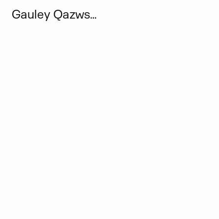
Gauley Qazwsxedcrfvtgbyhnujm Narut