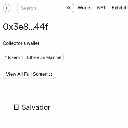
Works
NFT
Exhibit
0x3e8...44f
Collector's wallet
1
tokens
Ethereum Mainnet
View All Full Screen
El Salvador