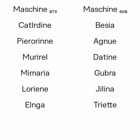
Maschine ₈₇₃
Maschine ₅₀₈
Catlrdine
Besia
Pierorinne
Agnue
Murirel
Datine
Mimaria
Gubra
Loriene
Jilina
Elnga
Triette