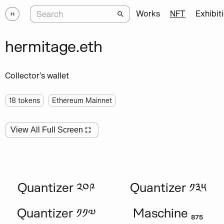
Works
NFT
Exhibit
hermitage.eth
Collector's wallet
18
tokens
Ethereum Mainnet
View All Full Screen
Quantizer ༢༠༩
Quantizer ༡༣༥
Quantizer ༡༡༧
Maschine ₈₇₅