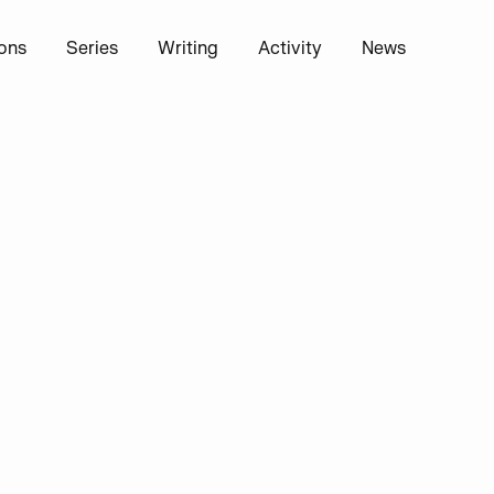
ions
Series
Writing
Activity
News