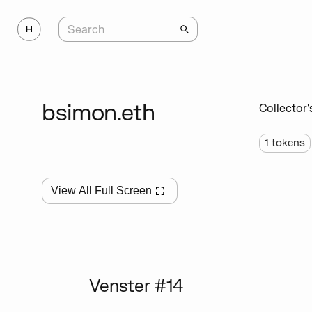
bsimon.eth
Collector'
1
tokens
View All Full Screen
Venster #14