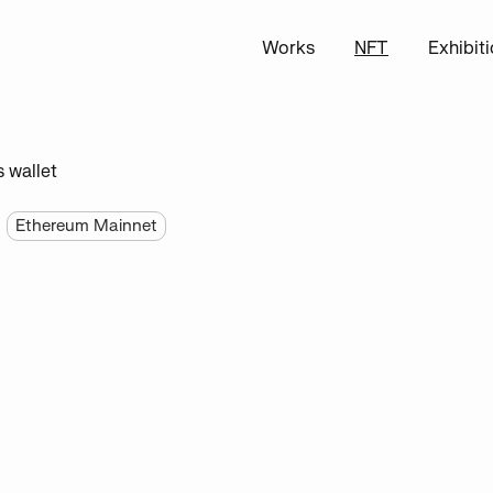
Works
NFT
Exhibit
s wallet
Ethereum Mainnet