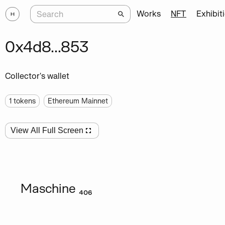
Works
NFT
Exhibit
0x4d8...853
Collector's wallet
1
tokens
Ethereum Mainnet
View All Full Screen
Maschine ₄₀₆