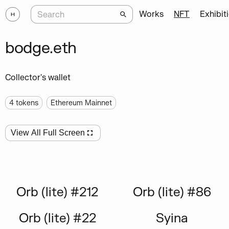
Works
NFT
Exhibit
bodge.eth
Collector's wallet
4
tokens
Ethereum Mainnet
View All Full Screen
Orb (lite) #212
Orb (lite) #86
Orb (lite) #22
Syina