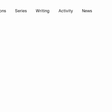
ions
Series
Writing
Activity
News