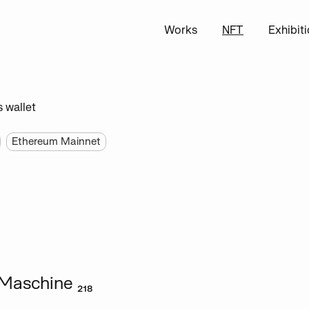
Works
NFT
Exhibit
s wallet
Ethereum Mainnet
Maschine ₂₁₈