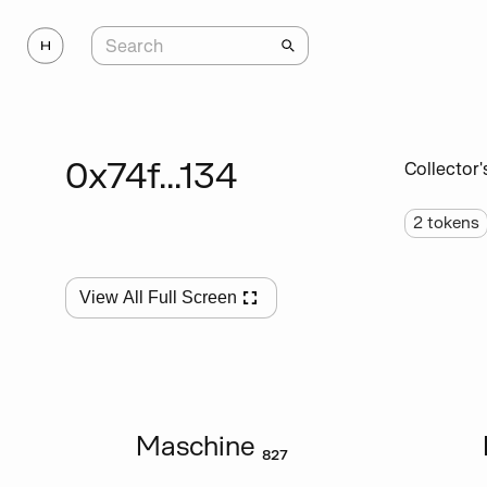
0x74f...134
Collector'
2
tokens
View All Full Screen
Maschine ₈₂₇