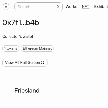
Works
NFT
Exhibit
0x7f1...b4b
Collector's wallet
1
tokens
Ethereum Mainnet
View All Full Screen
Friesland