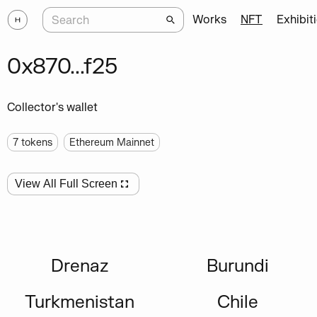
Works
NFT
Exhibit
0x870...f25
Collector's wallet
7
tokens
Ethereum Mainnet
View All Full Screen
Drenaz
Burundi
Turkmenistan
Chile