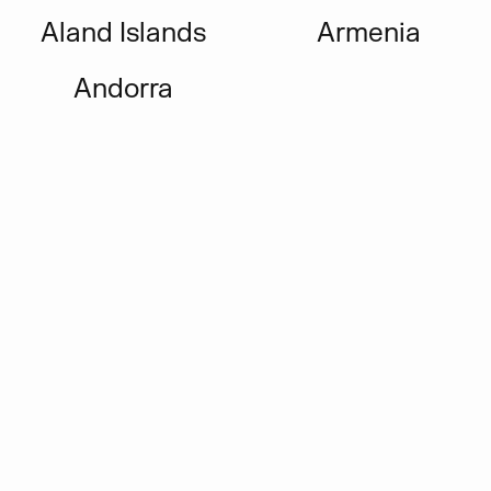
Aland Islands
Armenia
Andorra