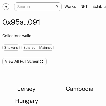
Works
NFT
Exhibit
0x95a...091
Collector's wallet
3
tokens
Ethereum Mainnet
View All Full Screen
Jersey
Cambodia
Hungary