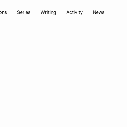
ions
Series
Writing
Activity
News