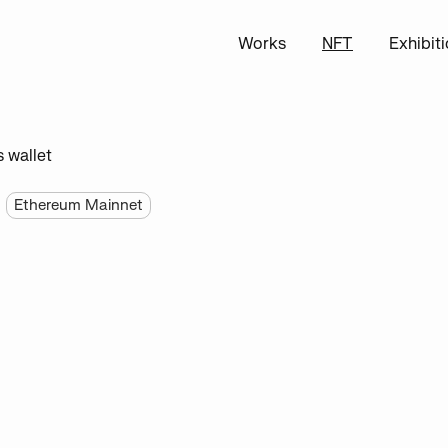
Works
NFT
Exhibit
s wallet
Ethereum Mainnet