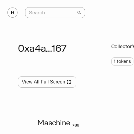
0xa4a...167
Collector'
1
tokens
View All Full Screen
Maschine ₇₈₉