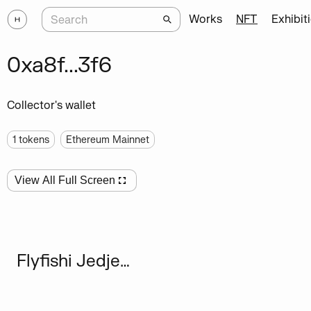
Works
NFT
Exhibit
0xa8f...3f6
Collector's wallet
1
tokens
Ethereum Mainnet
View All Full Screen
Flyfishi Jedjenn Wsxzaq