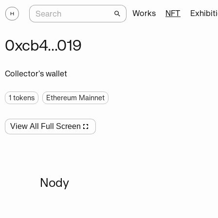
Works
NFT
Exhibit
0xcb4...019
Collector's wallet
1
tokens
Ethereum Mainnet
View All Full Screen
Nody