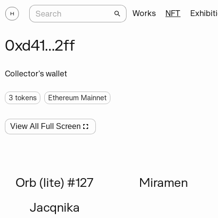
Works
NFT
Exhibit
0xd41...2ff
Collector's wallet
3
tokens
Ethereum Mainnet
View All Full Screen
Orb (lite) #127
Miramen
Jacqnika