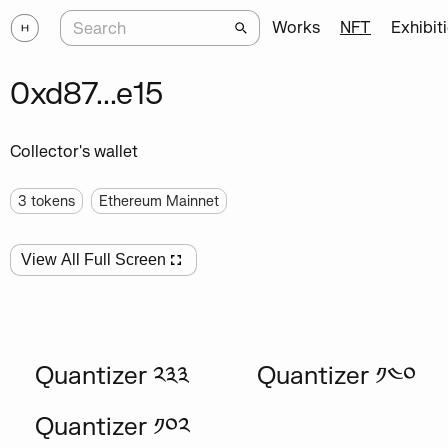
Works
NFT
Exhibit
0xd87...e15
Collector's wallet
3
tokens
Ethereum Mainnet
View All Full Screen
Quantizer ༢༣༣
Quantizer ༡༤༠
Quantizer ༡༠༢