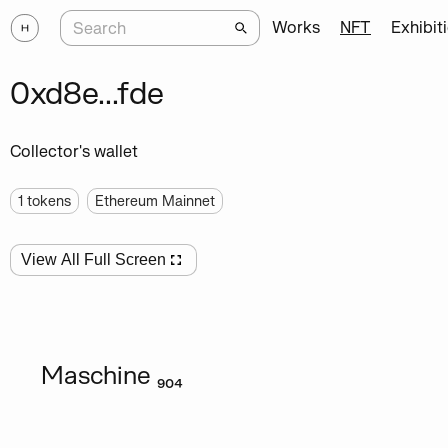
Works
NFT
Exhibit
0xd8e...fde
Collector's wallet
1
tokens
Ethereum Mainnet
View All Full Screen
Maschine ₉₀₄