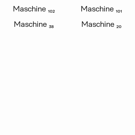
Maschine ₁₀₂
Maschine ₁₀₁
Maschine ₃₈
Maschine ₂₀