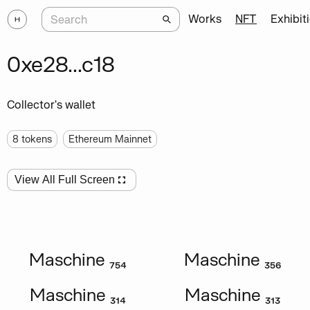
Works
NFT
Exhibit
0xe28...c18
Collector's wallet
8
tokens
Ethereum Mainnet
View All Full Screen
Maschine ₇₅₄
Maschine ₃₅₆
Maschine ₃₁₄
Maschine ₃₁₃