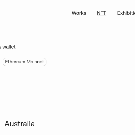
Works
NFT
Exhibit
s wallet
Ethereum Mainnet
Australia