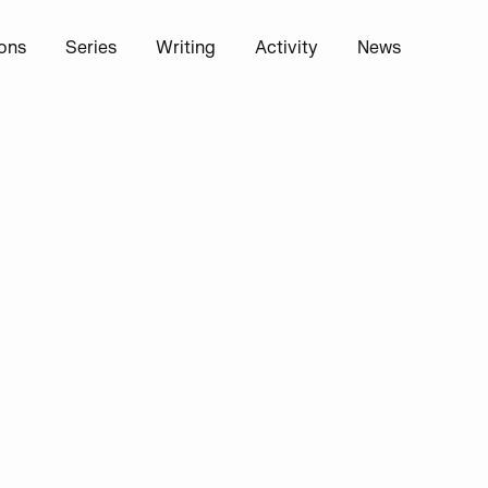
ions
Series
Writing
Activity
News