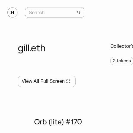
gill.eth
Collector'
2
tokens
View All Full Screen
Orb (lite) #170