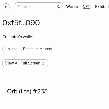
Works
NFT
Exhibit
0xf5f...090
Collector's wallet
1
tokens
Ethereum Mainnet
View All Full Screen
Orb (lite) #233