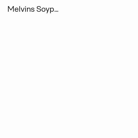
Melvins Soypena Wiifocus