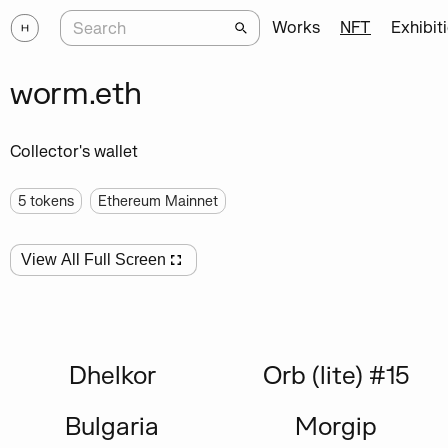
Works
NFT
Exhibit
worm.eth
Collector's wallet
5
tokens
Ethereum Mainnet
View All Full Screen
Dhelkor
Orb (lite) #15
Bulgaria
Morgip