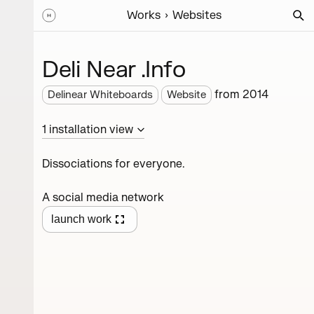
Works
Websites
Deli Near .Info
from
2014
Delinear Whiteboards
Website
1
installation
view
Dissociations for everyone.
A social media network
launch work