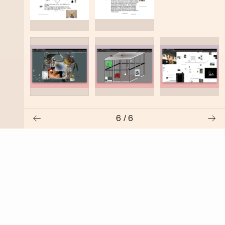
6
/
6