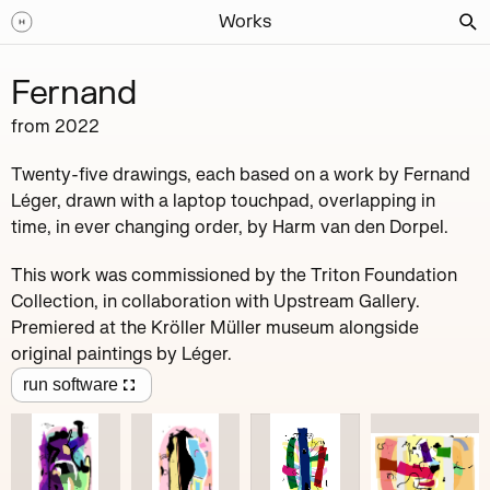
Works
Fernand
from
2022
Twenty-five drawings, each based on a work by Fernand
Léger, drawn with a laptop touchpad, overlapping in
time, in ever changing order, by Harm van den Dorpel.
This work was commissioned by the Triton Foundation
Collection, in collaboration with Upstream Gallery.
Premiered at the Kröller Müller museum alongside
original paintings by Léger.
run software