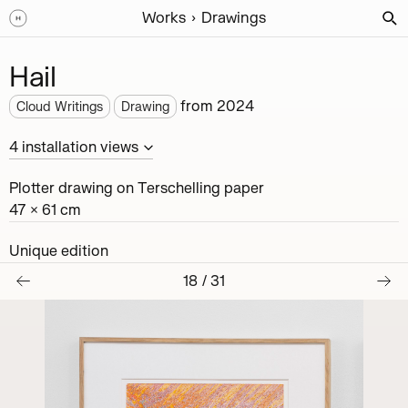
Works
Drawings
Hail
from
2024
Cloud Writings
Drawing
4
installation
views
Plotter drawing on Terschelling paper
47 × 61 cm
Unique edition
18
/
31