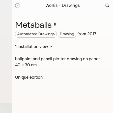
Works
Drawings
Metaballs ⁱⁱ
from
2017
Automated Drawings
Drawing
1
installation
view
ballpoint and pencil plotter drawing on paper
40 × 30 cm
Unique edition