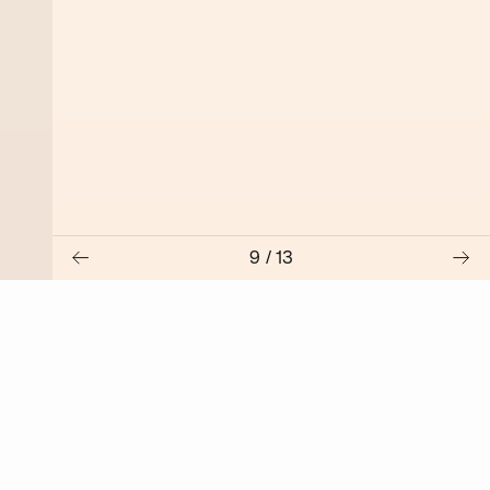
9
/
13