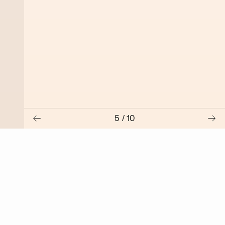
5
/
10