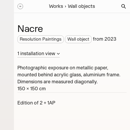
Works
Wall objects
Nacre
from
2023
Resolution Paintings
Wall object
1
installation
view
Photographic exposure on metallic paper,
mounted behind acrylic glass, aluminium frame.
Dimensions are measured diagonally.
150 × 150 cm
Edition of 2 + 1AP