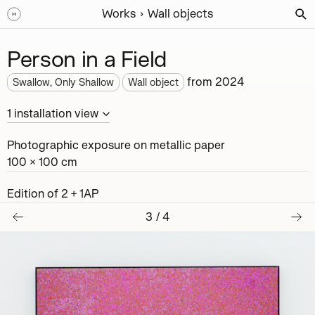
Works
Wall objects
Person in a Field
from
2024
Swallow, Only Shallow
Wall object
1
installation
view
Photographic exposure on metallic paper
100 × 100 cm
Edition of 2 + 1AP
3
/
4