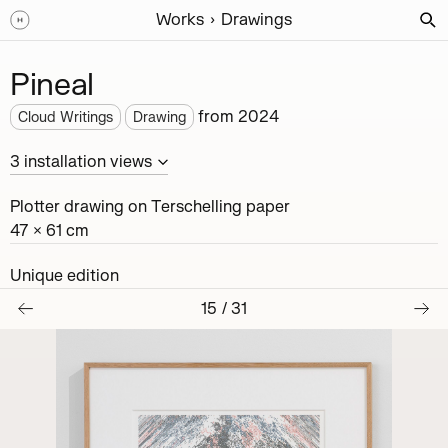
Works
Drawings
Pineal
from
2024
Cloud Writings
Drawing
3
installation
views
Plotter drawing on Terschelling paper
47 × 61 cm
Unique edition
15
/
31