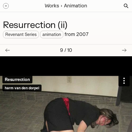
Works
Animation
Resurrection (ii)
from
2007
Revenant Series
animation
9
/
10