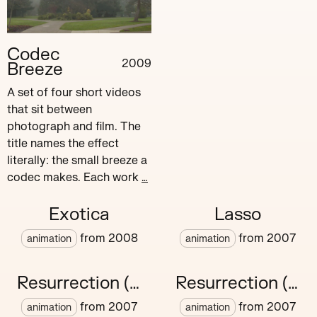
Codec
2009
Breeze
A set of four short videos
that sit between
photograph and film. The
title names the effect
literally: the small breeze a
codec makes. Each work
…
Exotica
Lasso
from
2008
from
2007
animation
animation
Resurrection (v)
Resurrection (vi)
from
2007
from
2007
animation
animation