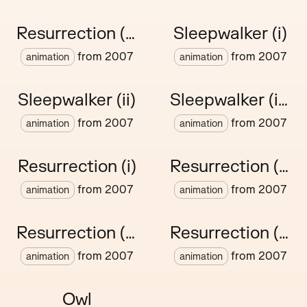
Resurrection (vii)
Sleepwalker (i)
from
2007
from
2007
animation
animation
Sleepwalker (ii)
Sleepwalker (iii)
from
2007
from
2007
animation
animation
Resurrection (i)
Resurrection (ii)
from
2007
from
2007
animation
animation
Resurrection (iii)
Resurrection (iv)
from
2007
from
2007
animation
animation
Owl