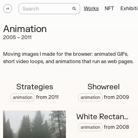
Works
NFT
Exhibit
Animation
2005
–
2011
Moving images I made for the browser: animated GIFs,
short video loops, and animations that run as web pages.
Strategies
Showreel
from
2011
from
2009
animation
animation
White Rectangle
from
2008
animation