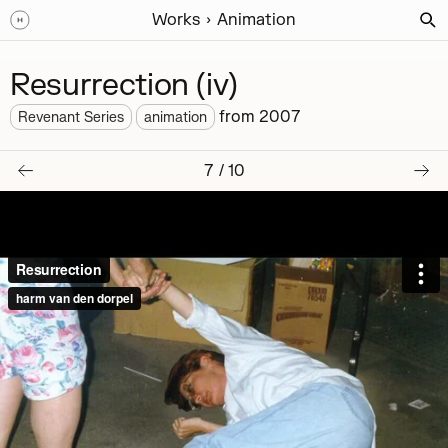
Works
Animation
Resurrection (iv)
from
2007
Revenant Series
animation
7
/
10