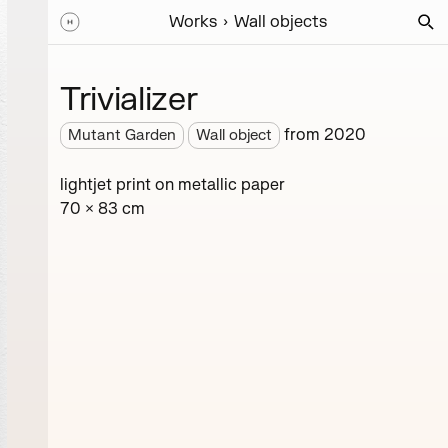
Works
Wall objects
Trivializer
from
2020
Mutant Garden
Wall object
lightjet print on metallic paper
70 × 83 cm