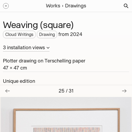
Works
Drawings
Weaving (square)
from
2024
Cloud Writings
Drawing
3
installation
views
Plotter drawing on Terschelling paper
47 × 47 cm
Unique edition
25
/
31