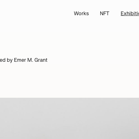
Works
NFT
Exhibit
ted by
Emer M. Grant