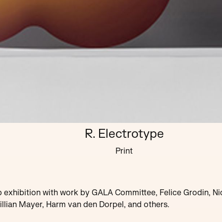
R. Electrotype
Print
 exhibition with work by GALA Committee, Felice Grodin, Ni
illian Mayer, Harm van den Dorpel, and others.