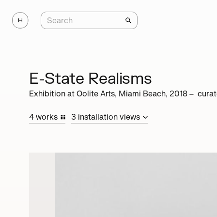
E-State Realisms
Exhibition at
Oolite Arts, Miami Beach
,
2018
– cura
4
works
3
installation
views