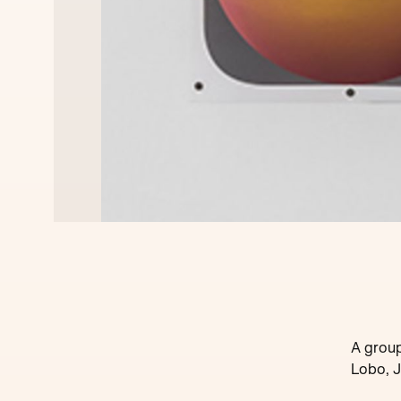
A group
Lobo, J