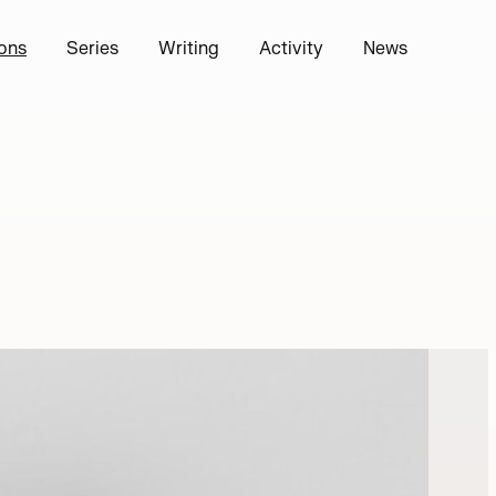
ions
Series
Writing
Activity
News