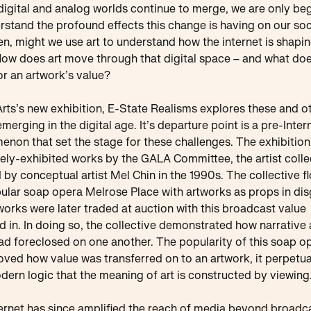
digital and analog worlds continue to merge, we are only be
rstand the profound effects this change is having on our soc
n, might we use art to understand how the internet is shapi
How does art move through that digital space – and what doe
r an artwork’s value?
Arts’s new exhibition, E-State Realisms explores these and o
emerging in the digital age. It’s departure point is a pre-Inter
non that set the stage for these challenges. The exhibition 
rely-exhibited works by the GALA Committee, the artist colle
 by conceptual artist Mel Chin in the 1990s. The collective 
ular soap opera Melrose Place with artworks as props in dis
orks were later traded at auction with this broadcast value
d in. In doing so, the collective demonstrated how narrative
ad foreclosed on one another. The popularity of this soap o
oved how value was transferred on to an artwork, it perpetu
ern logic that the meaning of art is constructed by viewing
ernet has since amplified the reach of media beyond broadc