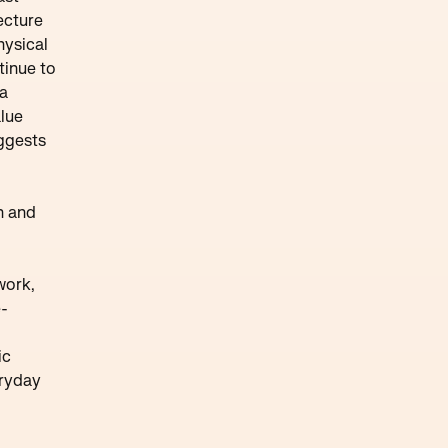
ecture
hysical
tinue to
 a
alue
uggests
on and
work,
e-
ic
eryday