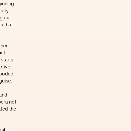
ginning
iety.
ng our
s that
ther
net
starts
ctive
flooded
guise.
 and
pera not
ated the
.
ast