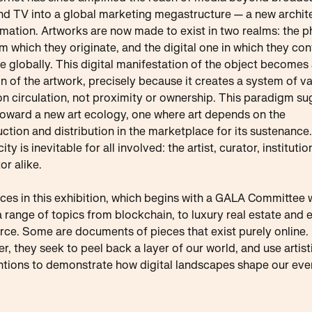
nd TV into a global marketing megastructure — a new archit
rmation. Artworks are now made to exist in two realms: the p
m which they originate, and the digital one in which they con
te globally. This digital manifestation of the object becomes
n of the artwork, precisely because it creates a system of v
n circulation, not proximity or ownership. This paradigm s
 toward a new art ecology, one where art depends on the
ction and distribution in the marketplace for its sustenance.
ty is inevitable for all involved: the artist, curator, instituti
or alike.
ces in this exhibition, which begins with a GALA Committee 
a range of topics from blockchain, to luxury real estate and 
e. Some are documents of pieces that exist purely online.
r, they seek to peel back a layer of our world, and use artist
ntions to demonstrate how digital landscapes shape our ev