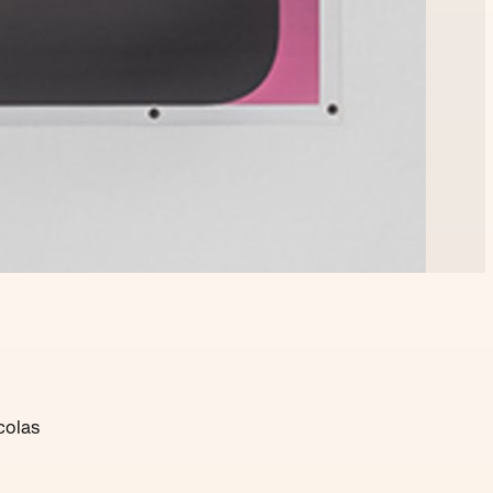
colas