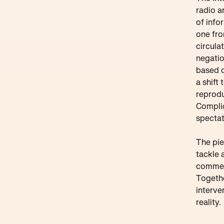
radio a
of info
one fro
circula
negatio
based o
a shift
reprodu
Complici
spectat
The pie
tackle 
commerc
Togethe
interve
reality.