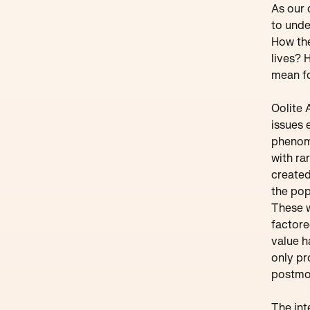
As our 
to unde
How the
lives? 
mean fo
Oolite 
issues 
phenome
with ra
created
the pop
These w
factore
value h
only pr
postmod
The int