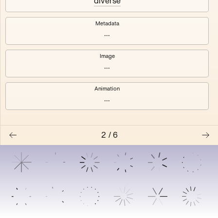
diverse
3
4
Metadata
5
6
...
Image
...
Animation
...
2
/
6