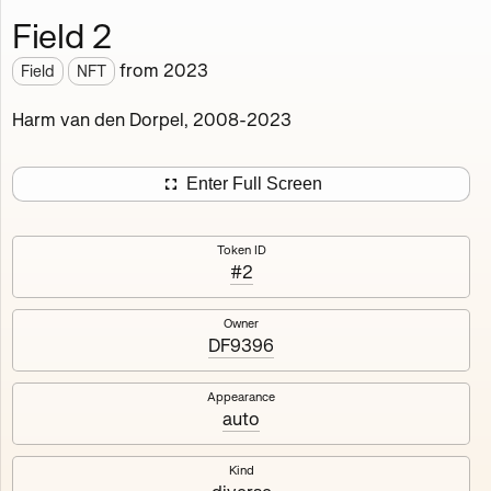
Field 2
Works
NFT
Exhibit
from
2023
Field
NFT
Field
✲
Harm van den Dorpel, 2008-2023
Deployed in 2023
Enter Full Screen
A remake of a Flash animation I once made in 2008, but
now 100% on-chain: no IPFS, no webservers, no
dependencies. All code is contained in the smart
Token ID
#2
contract. Responsive and Interactive.
Owner
6
tokens
Fully on-chain
Ethereum Mainnet
DF9396
Appearance
auto
1
2
Kind