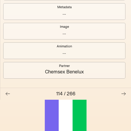
United Arab Emirates
Afghanistan
Metadata
...
Antigua and Barbuda
Anguilla
Image
...
Albania
Armenia
Animation
...
Partner
Chemsex Benelux
114
/
266