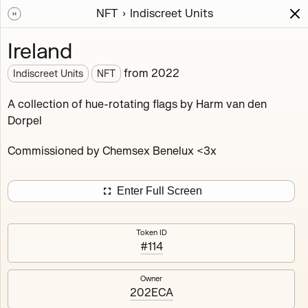
NFT
Indiscreet Units
Works
NFT
Exhibit
Ireland
Indiscreet Units
IU
from
2022
Indiscreet Units
NFT
Deployed in 2022
A collection of hue-rotating flags by Harm van den
Dorpel
The inaugural commission by Chemsex Benelux in 2022.
Indiscreet Units consists of a selection of 266+ hue-
Commissioned by Chemsex Benelux <3x
rotating flags, stored on the Ethereum blockchain and
IPFS.
Enter Full Screen
266
tokens
Ethereum Mainnet
Token ID
#114
Owner
Ascension Island
Andorra
202ECA