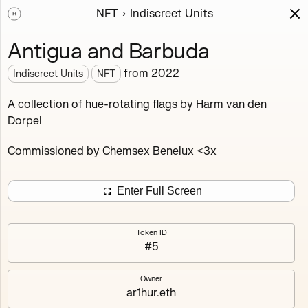
NFT
Indiscreet Units
Works
NFT
Exhibit
Antigua and Barbuda
Indiscreet Units
IU
from
2022
Indiscreet Units
NFT
Deployed in 2022
A collection of hue-rotating flags by Harm van den
Dorpel
The inaugural commission by Chemsex Benelux in 2022.
Indiscreet Units consists of a selection of 266+ hue-
Commissioned by Chemsex Benelux <3x
rotating flags, stored on the Ethereum blockchain and
IPFS.
Enter Full Screen
266
tokens
Ethereum Mainnet
Token ID
#5
Owner
Ascension Island
Andorra
ar1hur.eth