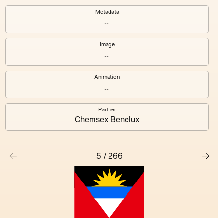
United Arab Emirates
Afghanistan
Metadata
...
Antigua and Barbuda
Anguilla
Image
...
Albania
Armenia
Animation
...
Partner
Chemsex Benelux
5
/
266