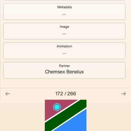
United Arab Emirates
Afghanistan
Metadata
...
Antigua and Barbuda
Anguilla
Image
...
Albania
Armenia
Animation
...
Partner
Chemsex Benelux
172
/
266