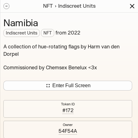
NFT
Indiscreet Units
Works
NFT
Exhibit
Namibia
Indiscreet Units
IU
from
2022
Indiscreet Units
NFT
Deployed in 2022
A collection of hue-rotating flags by Harm van den
Dorpel
The inaugural commission by Chemsex Benelux in 2022.
Indiscreet Units consists of a selection of 266+ hue-
Commissioned by Chemsex Benelux <3x
rotating flags, stored on the Ethereum blockchain and
IPFS.
Enter Full Screen
266
tokens
Ethereum Mainnet
Token ID
#172
Owner
Ascension Island
Andorra
54F54A