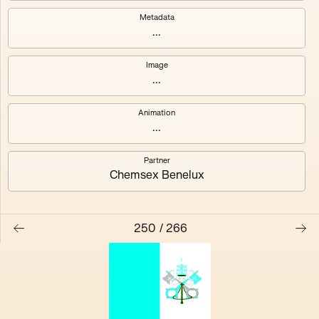
United Arab Emirates
Afghanistan
Metadata
...
Antigua and Barbuda
Anguilla
Image
...
Albania
Armenia
Animation
...
Partner
Chemsex Benelux
250
/
266