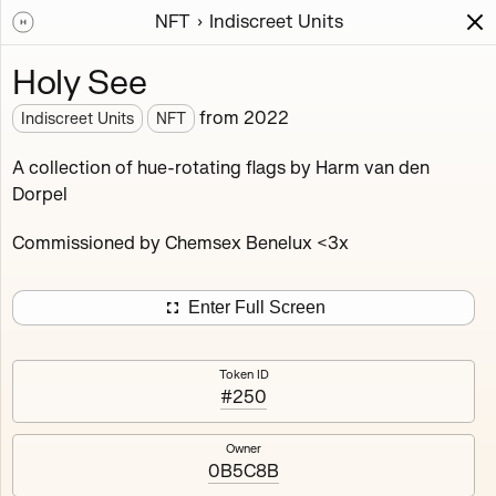
NFT
Indiscreet Units
Works
NFT
Exhibit
Holy See
Indiscreet Units
IU
from
2022
Indiscreet Units
NFT
Deployed in 2022
A collection of hue-rotating flags by Harm van den
Dorpel
The inaugural commission by Chemsex Benelux in 2022.
Indiscreet Units consists of a selection of 266+ hue-
Commissioned by Chemsex Benelux <3x
rotating flags, stored on the Ethereum blockchain and
IPFS.
Enter Full Screen
266
tokens
Ethereum Mainnet
Token ID
#250
Owner
Ascension Island
Andorra
0B5C8B