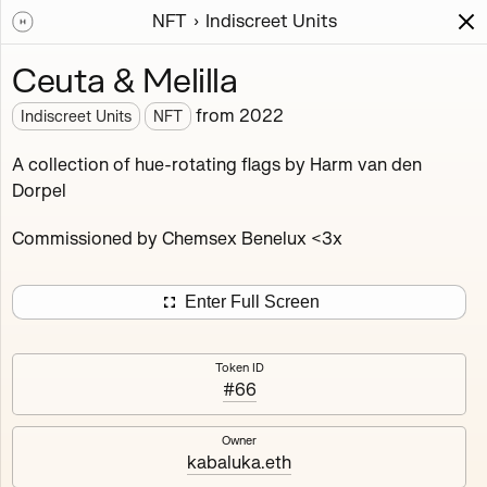
NFT
Indiscreet Units
Works
NFT
Exhibit
Ceuta & Melilla
Indiscreet Units
IU
from
2022
Indiscreet Units
NFT
Deployed in 2022
A collection of hue-rotating flags by Harm van den
Dorpel
The inaugural commission by Chemsex Benelux in 2022.
Indiscreet Units consists of a selection of 266+ hue-
Commissioned by Chemsex Benelux <3x
rotating flags, stored on the Ethereum blockchain and
IPFS.
Enter Full Screen
266
tokens
Ethereum Mainnet
Token ID
#66
Owner
Ascension Island
Andorra
kabaluka.eth