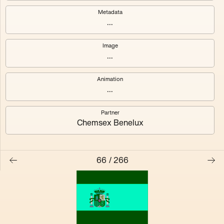
United Arab Emirates
Afghanistan
Metadata
...
Antigua and Barbuda
Anguilla
Image
...
Albania
Armenia
Animation
...
Partner
Chemsex Benelux
66
/
266