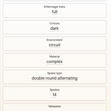
Works
NFT
Exhibit
Afterimage trails
full
Maschine
✇
Colours
dark
Deployed in 2023
Environment
circuit
A collection about velocity and perception, created by
Harm van den Dorpel in collaboration with Fingerprints
DAO & Mercedes-Benz NXT, 2023.
Material
complex
1000
tokens
Ethereum Mainnet
Spoke type
double round alternating
Spokes
14
Maschine ₁
Maschine ₂
Metadata