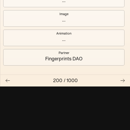
...
Maschine ₃
Maschine ₄
Image
...
Maschine ₅
Maschine ₆
Animation
Maschine ₇
Maschine ₈
...
Partner
Fingerprints DAO
200
/
1000