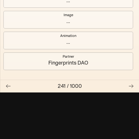
...
Maschine ₃
Maschine ₄
Image
...
Maschine ₅
Maschine ₆
Animation
Maschine ₇
Maschine ₈
...
Partner
Fingerprints DAO
241
/
1000