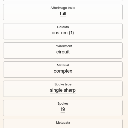
Works
NFT
Exhibit
Afterimage trails
full
Maschine
✇
Colours
custom (1)
Deployed in 2023
Environment
circuit
A collection about velocity and perception, created by
Harm van den Dorpel in collaboration with Fingerprints
DAO & Mercedes-Benz NXT, 2023.
Material
complex
1000
tokens
Ethereum Mainnet
Spoke type
single sharp
Spokes
19
Maschine ₁
Maschine ₂
Metadata