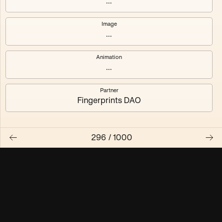
...
Maschine ₃
Maschine ₄
Image
...
Maschine ₅
Maschine ₆
Animation
Maschine ₇
Maschine ₈
...
Partner
Fingerprints DAO
296
/
1000