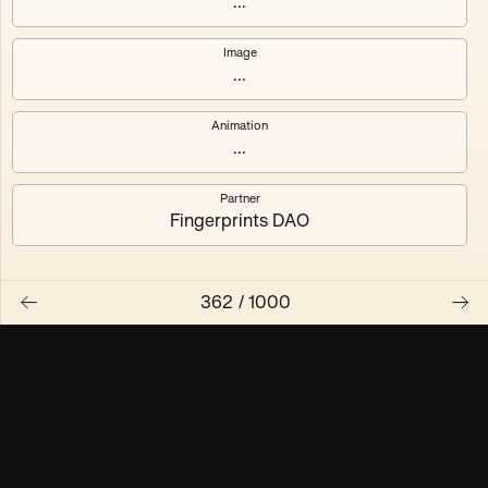
...
Maschine ₃
Maschine ₄
Image
...
Maschine ₅
Maschine ₆
Animation
Maschine ₇
Maschine ₈
...
Partner
Fingerprints DAO
362
/
1000