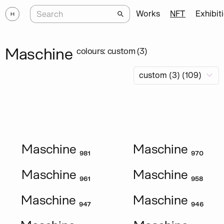
Works
NFT
Exhibit
Maschine
colours: custom (3)
Maschine ₉₈₁
Maschine ₉₇₀
Maschine ₉₆₁
Maschine ₉₅₈
Maschine ₉₄₇
Maschine ₉₄₆