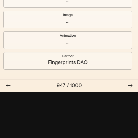
...
Maschine ₃
Maschine ₄
Image
...
Maschine ₅
Maschine ₆
Animation
Maschine ₇
Maschine ₈
...
Partner
Fingerprints DAO
947
/
1000