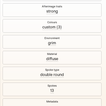
Works
NFT
Exhibit
Afterimage trails
strong
Maschine
✇
Colours
custom (3)
Deployed in 2023
Environment
grim
A collection about velocity and perception, created by
Harm van den Dorpel in collaboration with Fingerprints
DAO & Mercedes-Benz NXT, 2023.
Material
diffuse
1000
tokens
Ethereum Mainnet
Spoke type
double round
Spokes
13
Maschine ₁
Maschine ₂
Metadata