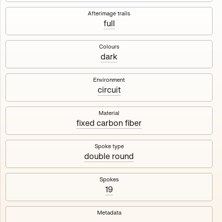
Works
NFT
Exhibit
Afterimage trails
full
Maschine
✇
Colours
dark
Deployed in 2023
Environment
circuit
A collection about velocity and perception, created by
Harm van den Dorpel in collaboration with Fingerprints
DAO & Mercedes-Benz NXT, 2023.
Material
fixed carbon fiber
1000
tokens
Ethereum Mainnet
Spoke type
double round
Spokes
19
Maschine ₁
Maschine ₂
Metadata