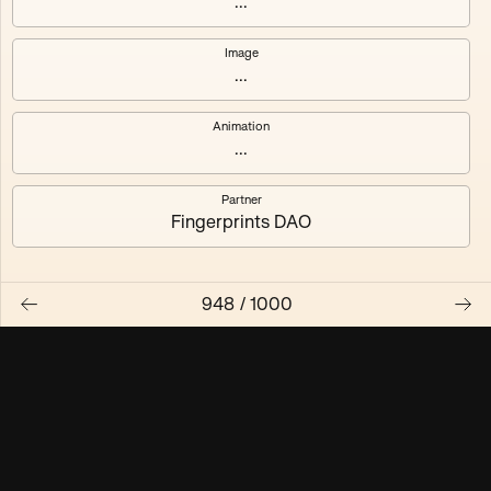
...
Maschine ₃
Maschine ₄
Image
...
Maschine ₅
Maschine ₆
Animation
Maschine ₇
Maschine ₈
...
Partner
Fingerprints DAO
948
/
1000